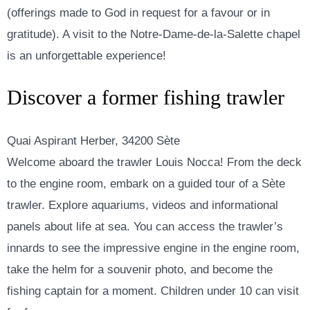
(offerings made to God in request for a favour or in
gratitude). A visit to the Notre-Dame-de-la-Salette chapel
is an unforgettable experience!
Discover a former fishing trawler
Quai Aspirant Herber, 34200 Sète
Welcome aboard the trawler Louis Nocca! From the deck
to the engine room, embark on a guided tour of a Sète
trawler. Explore aquariums, videos and informational
panels about life at sea. You can access the trawler’s
innards to see the impressive engine in the engine room,
take the helm for a souvenir photo, and become the
fishing captain for a moment. Children under 10 can visit