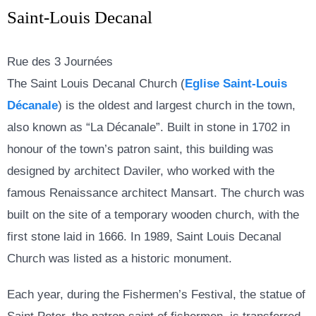
Saint-Louis Decanal
Rue des 3 Journées
The Saint Louis Decanal Church (
Eglise Saint-Louis
Décanale
)
is the oldest and largest church in the town,
also known as “
La Décanale”
. Built in stone in 1702 in
honour of the town’s patron saint, this building was
designed by architect Daviler, who worked with the
famous Renaissance architect Mansart. The church was
built on the site of a temporary wooden church, with the
first stone laid in 1666. In 1989, Saint Louis Decanal
Church
was listed as a historic monument.
Each year, during the Fishermen’s Festival, the statue of