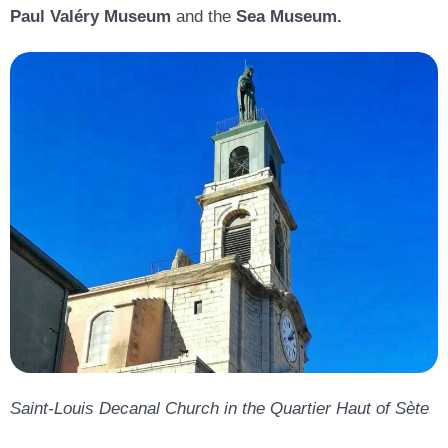
Paul Valéry Museum
and the
Sea Museum
.
Saint-Louis Decanal Church in the Quartier Haut of Sète