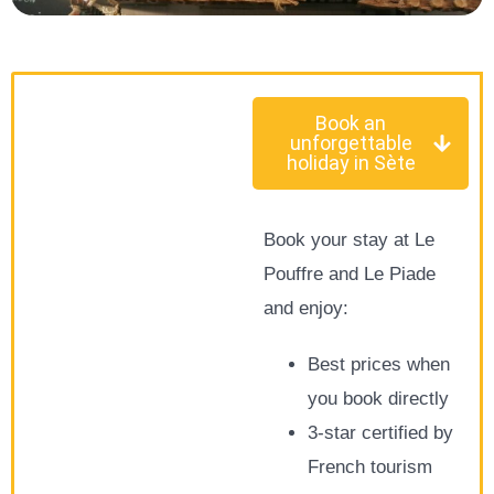
Book an
unforgettable
holiday in Sète
Book your stay at Le
Pouffre and Le Piade
and enjoy:
Best prices when
you book directly
3-star certified by
French tourism