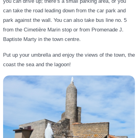
you can drive up; there’s a small parking area, or you
can take the road leading down from the car park and
park against the wall. You can also take bus line no. 5
from the Cimetière Marin stop or from Promenade J.
Baptiste Marty in the town centre.
Put up your umbrella and enjoy the views of the town, the
coast the sea and the lagoon!