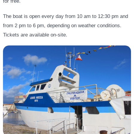
for free.
The boat is open every day from 10 am to 12:30 pm and
from 2 pm to 6 pm, depending on weather conditions.
Tickets are available on-site.