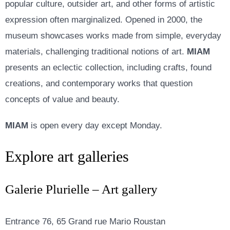
popular culture, outsider art, and other forms of artistic
expression often marginalized. Opened in 2000, the
museum showcases works made from simple, everyday
materials, challenging traditional notions of art.
MIAM
presents an eclectic collection, including crafts, found
creations, and contemporary works that question
concepts of value and beauty.
MIAM
is open every day except Monday.
Explore art galleries
Galerie Plurielle – Art gallery
Entrance 76, 65 Grand rue Mario Roustan