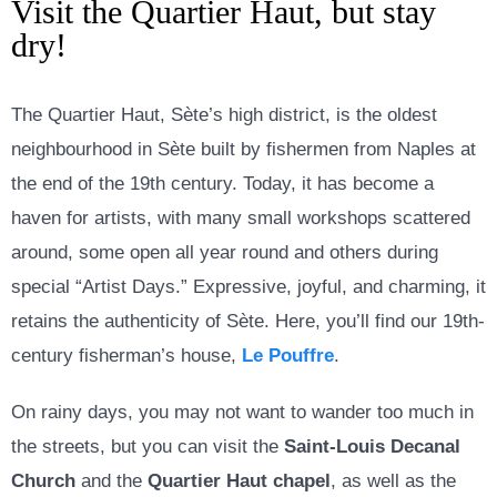
Visit the Quartier Haut, but stay
dry!
The Quartier Haut, Sète’s high district, is the oldest
neighbourhood in Sète built by fishermen from Naples at
the end of the 19th century. Today, it has become a
haven for artists, with many small workshops scattered
around, some open all year round and others during
special “Artist Days.” Expressive, joyful, and charming, it
retains the authenticity of Sète. Here, you’ll find our 19th-
century fisherman’s house,
Le Pouffre
.
On rainy days, you may not want to wander too much in
the streets, but you can visit the
Saint-Louis Decanal
Church
and the
Quartier Haut chapel
, as well as the