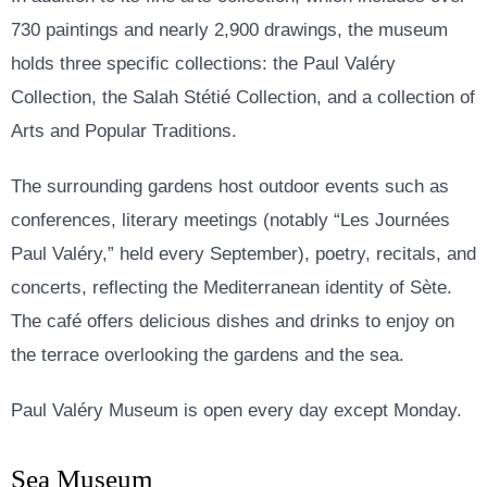
730 paintings and nearly 2,900 drawings, the museum
holds three specific collections: the Paul Valéry
Collection, the Salah Stétié Collection, and a collection of
Arts and Popular Traditions.
The surrounding gardens host outdoor events such as
conferences, literary meetings (notably “Les Journées
Paul Valéry,” held every September), poetry, recitals, and
concerts, reflecting the Mediterranean identity of Sète.
The café offers delicious dishes and drinks to enjoy on
the terrace overlooking the gardens and the sea.
Paul Valéry Museum is open every day except Monday.
Sea Museum