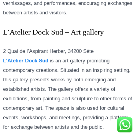
vernissages, and performances, encouraging exchanges
between artists and visitors.
L’Atelier Dock Sud – Art gallery
2 Quai de l’Aspirant Herber, 34200 Sète
L’Atelier Dock Sud
is an art gallery promoting
contemporary creations. Situated in an inspiring setting,
this gallery presents works by both emerging and
established artists. The gallery offers a variety of
exhibitions, from painting and sculpture to other forms of
contemporary art. The space is also used for cultural
events, workshops, and meetings, providing a platform
for exchange between artists and the public.