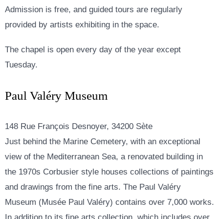
Admission is free, and guided tours are regularly
provided by artists exhibiting in the space.
The chapel is open every day of the year except
Tuesday.
Paul Valéry Museum
148 Rue François Desnoyer, 34200 Sète
Just behind the Marine Cemetery, with an exceptional
view of the Mediterranean Sea, a renovated building in
the 1970s Corbusier style houses collections of paintings
and drawings from the fine arts. The Paul Valéry
Museum (Musée Paul Valéry) contains over 7,000 works.
In addition to its fine arts collection, which includes over