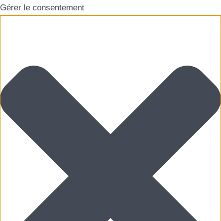
Gérer le consentement