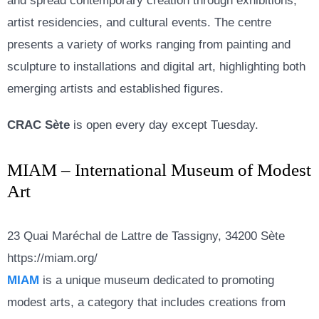
and spread contemporary creation through exhibitions,
artist residencies, and cultural events. The centre
presents a variety of works ranging from painting and
sculpture to installations and digital art, highlighting both
emerging artists and established figures.
CRAC Sète
is open every day except Tuesday.
MIAM – International Museum of Modest
Art
23 Quai Maréchal de Lattre de Tassigny, 34200 Sète
https://miam.org/
MIAM
is a unique museum dedicated to promoting
modest arts, a category that includes creations from