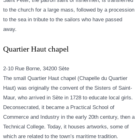
Saint Peter, the patron saint of fishermen, is transferred
to the church for a large mass, followed by a procession
to the sea in tribute to the sailors who have passed
away.
Quartier Haut chapel
2-10 Rue Borne, 34200 Sète
The small Quartier Haut chapel (Chapelle du Quartier
Haut) was originally the convent of the Sisters of Saint-
Maur, who arrived in Sète in 1728 to educate local girls.
Deconsecrated, it became a Practical School of
Commerce and Industry in the early 20th century, then a
Technical College. Today, it houses artworks, some of
which are related to the town’s maritime tradition.