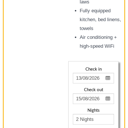
laws
Fully equipped
kitchen, bed linens,
towels
Air conditioning +
high-speed WiFi
Check in
Check out
Nights