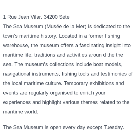
1 Rue Jean Vilar, 34200 Sète
The Sea Museum (Musée de la Mer) is dedicated to the
town’s maritime history. Located in a former fishing
warehouse, the museum offers a fascinating insight into
maritime life, traditions and activities aroun d the the
sea. The museum’s collections include boat models,
navigational instruments, fishing tools and testimonies of
the local maritime culture. Temporary exhibitions and
events are regularly organised to enrich your
experiences and highlight various themes related to the
maritime world.
The Sea Museum is open every day except Tuesday.