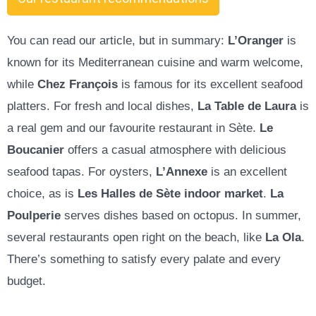
You can read our article, but in summary:
L’Oranger
is
known for its Mediterranean cuisine and warm welcome,
while
Chez François
is famous for its excellent seafood
platters. For fresh and local dishes,
La Table de Laura
is
a real gem and our favourite restaurant in Sète.
Le
Boucanier
offers a casual atmosphere with delicious
seafood tapas. For oysters,
L’Annexe
is an excellent
choice, as is
Les Halles de Sète indoor market
.
La
Poulperie
serves dishes based on octopus
. In summer,
several restaurants open right on the beach, like
La Ola
.
There’s something to satisfy every palate and every
budget.