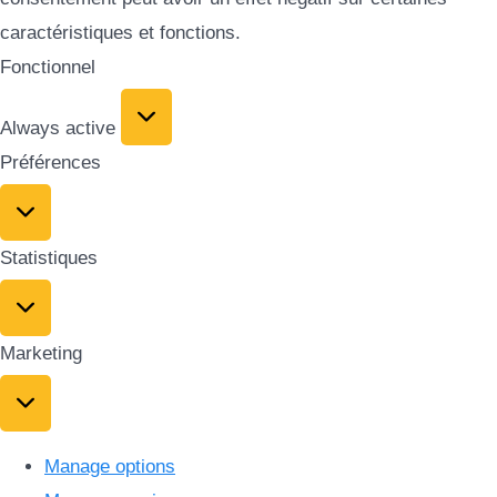
caractéristiques et fonctions.
Fonctionnel
Always active
Préférences
Statistiques
Marketing
Manage options