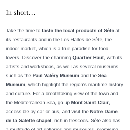
In short…
Take the time to
taste the local products of Sète
at
its restaurants and in the Les Halles de Sète, the
indoor market, which is a true paradise for food
lovers. Discover the charming
Quartier Haut
, with its
artists and workshops, as well as several museums
such as the
Paul Valéry Museum
and the
Sea
Museum
, which highlight the region’s maritime history
and culture. For a breathtaking view of the town and
the Mediterranean Sea, go up
Mont Saint-Clair
,
accessible by car or bus, and visit the
Notre-Dame-
de-la-Salette chapel
, rich in frescoes. Sète also has
a multitude of art galleries and museums, promising