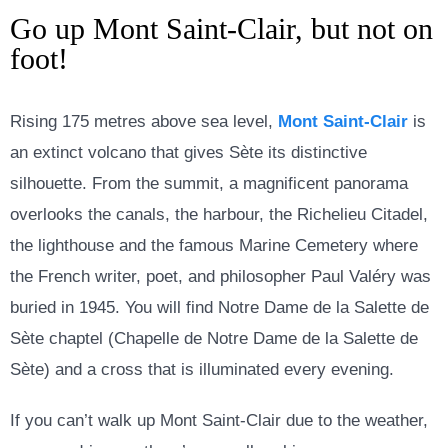
Go up Mont Saint-Clair, but not on
foot!
Rising 175 metres above sea level,
Mont Saint-Clair
is
an extinct volcano that gives Sète its distinctive
silhouette. From the summit, a magnificent panorama
overlooks the canals, the harbour, the Richelieu Citadel,
the lighthouse and the famous Marine Cemetery where
the French writer, poet, and philosopher Paul Valéry was
buried in 1945. You will find
Notre Dame de la Salette de
Sète chaptel (
Chapelle de Notre Dame de la Salette de
Sète) and a cross that is illuminated every evening.
If you can’t walk up Mont Saint-Clair due to the weather,