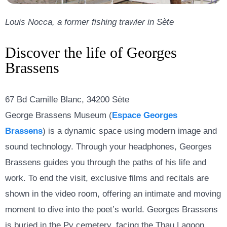
Louis Nocca, a former fishing trawler in Sète
Discover the life of Georges
Brassens
67 Bd Camille Blanc, 34200 Sète
George Brassens Museum (
Espace Georges
Brassens
)
is a dynamic space using modern image and
sound technology. Through your headphones, Georges
Brassens guides you through the paths of his life and
work. To end the visit, exclusive films and recitals are
shown in the video room, offering an intimate and moving
moment to dive into the poet’s world. Georges Brassens
is buried in the Py cemetery, facing the Thau Lagoon,