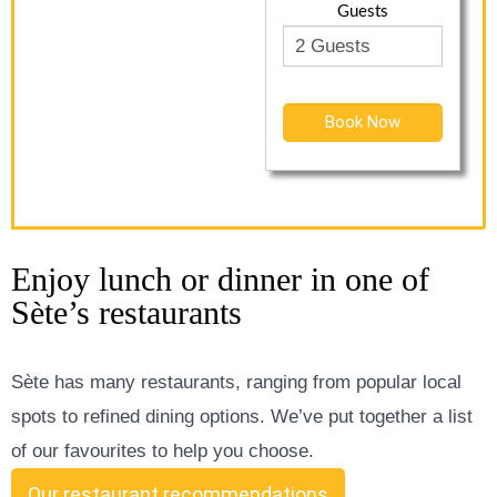
Guests
Book Now
Enjoy lunch or dinner in one of
Sète’s restaurants
Sète has many restaurants, ranging from popular local
spots to refined dining options. We’ve put together a list
of our favourites to help you choose.
Our restaurant recommendations