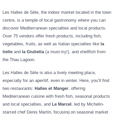
Les Halles de Sète, the indoor market located in the town
centre, is a temple of local gastronomy where you can
discover Mediterranean specialties and local products.
Over 75 vendors offer fresh products, including fish,
vegetables, fruits, as well as Italian specialties like
la
tielle
and
la Giulietta
(a must-try!), and shellfish from
the Thau Lagoon.
Les Halles de Sète is also a lively meeting place,
especially for an aperitif, even in winter. Here, you’ll find
two restaurants:
Halles et Manger
, offering
Mediterranean cuisine with fresh fish, seasonal products
and local specialties, and
Le Marcel
, led by Michelin-
starred chef Denis Martin, focusing on seasonal market