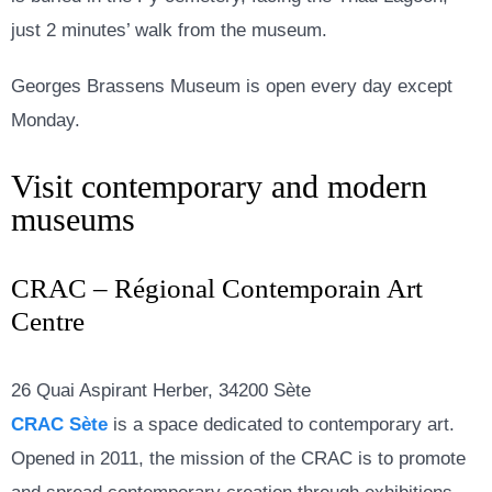
just 2 minutes’ walk from the museum.
Georges Brassens Museum is open every day except
Monday.
Visit contemporary and modern
museums
CRAC – Régional Contemporain Art
Centre
26 Quai Aspirant Herber, 34200 Sète
CRAC Sète
is a space dedicated to contemporary art.
Opened in 2011, the mission of the CRAC is to promote