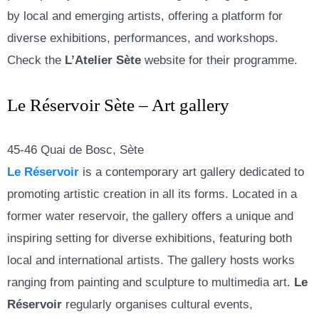
by local and emerging artists, offering a platform for
diverse exhibitions, performances, and workshops.
Check the
L’Atelier Sète
website for their programme.
Le Réservoir Sète – Art gallery
45-46 Quai de Bosc, Sète
Le Réservoir
is a contemporary art gallery dedicated to
promoting artistic creation in all its forms. Located in a
former water reservoir, the gallery offers a unique and
inspiring setting for diverse exhibitions, featuring both
local and international artists. The gallery hosts works
ranging from painting and sculpture to multimedia art.
Le
Réservoir
regularly organises cultural events,