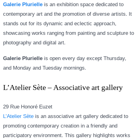
Galerie Plurielle
is an exhibition space dedicated to
contemporary art and the promotion of diverse artists. It
stands out for its dynamic and eclectic approach,
showcasing works ranging from painting and sculpture to
photography and digital art.
Galerie Plurielle
is open every day except Thursday,
and Monday and Tuesday mornings.
L’Atelier Sète – Associative art gallery
29 Rue Honoré Euzet
L’Atelier Sète
is an associative art gallery dedicated to
promoting contemporary creation in a friendly and
participatory environment. This gallery highlights works