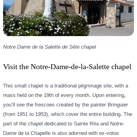
Notre Dame de la Salette de Sète chapel
Visit the Notre-Dame-de-la-Salette chapel
This small chapel is a traditional pilgrimage site, with a
mass held on the 19th of every month. Upon entering,
you’ll see the frescoes created by the painter Bringuier
(from 1951 to 1953), which cover the entire building. The
part of the chapel dedicated to Sainte Rita and Notre-
Dame de la Chapelle is also adorned with ex-votos