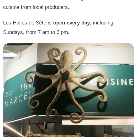
cuisine from local producers.
Les Halles de Sète is
open every day
, including
Sundays, from 7 am to 3 pm.