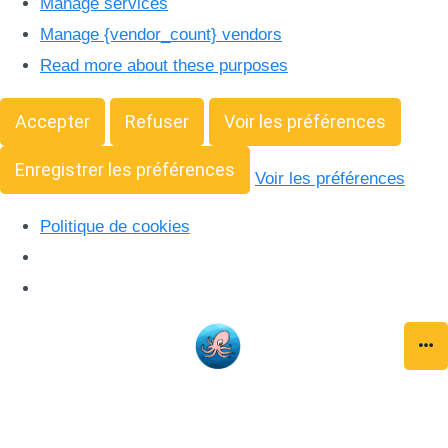
Manage services
Manage {vendor_count} vendors
Read more about these purposes
Accepter
Refuser
Voir les préférences
Enregistrer les préférences
Voir les préférences
Politique de cookies