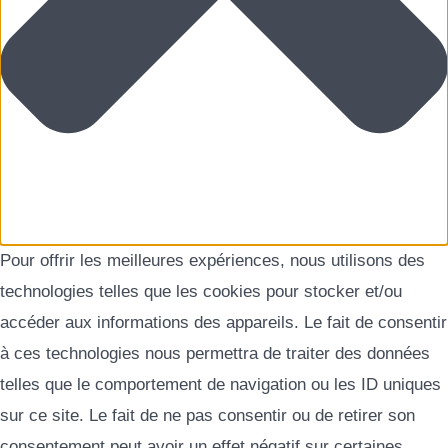
Pour offrir les meilleures expériences, nous utilisons des
technologies telles que les cookies pour stocker et/ou
accéder aux informations des appareils. Le fait de consentir
à ces technologies nous permettra de traiter des données
telles que le comportement de navigation ou les ID uniques
sur ce site. Le fait de ne pas consentir ou de retirer son
consentement peut avoir un effet négatif sur certaines