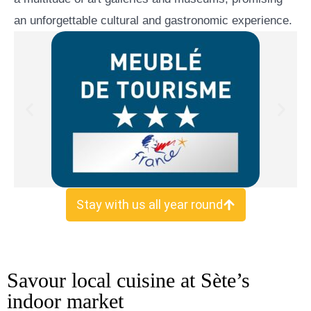
an unforgettable cultural and gastronomic experience.
.
Stay with us all year round
Savour local cuisine at Sète’s
indoor market